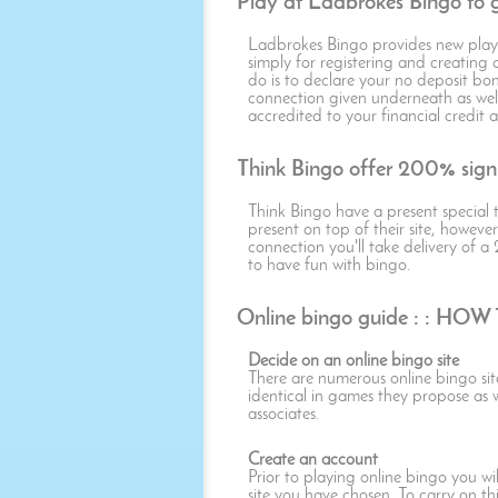
Play at Ladbrokes Bingo to 
Ladbrokes Bingo provides new playe
simply for registering and creating 
do is to declare your no deposit bo
connection given underneath as well 
accredited to your financial credit a
Think Bingo offer 200% sig
Think Bingo have a present special to
present on top of their site, howeve
connection you'll take delivery of a
to have fun with bingo.
Online bingo guide : : 
Decide on an online bingo site
There are numerous online bingo site
identical in games they propose as 
associates.
Create an account
Prior to playing online bingo you w
site you have chosen. To carry on thi