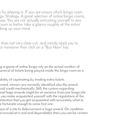
 for playing in. If you are unsure which bingo room
go Strategy. A great selection of online bingo rooms,
es. You are not actually entrusting yourself to any
room so better take a glance roughly at the entire
aking up your mind.
n than not very clear-cut, and merely need you to
 for moreover then click on a "Buy Now" key.
ng a game of online bingo rely on the actual number of
 numeral of tickets being played inside the bingo room as a
ility of captivating by trading extra tickets.
ed, winners are normally identified also the award
cial credit mechanically. Still, the system regarding
ional huge awards might be at variance from one bingo site
at you make acquainted yourself with the regulations of the
e intention that you get acquainted with accurately what to
e fortunate enough to come first one.
lous of a site to disbursement a huge award. On condition
fool around at is real and dependable then you can be certain