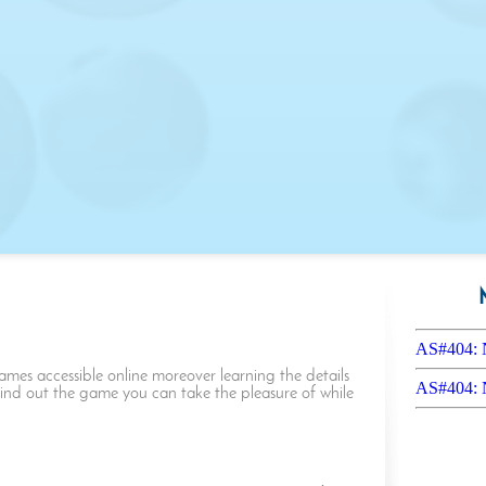
AS#404:
games accessible online moreover learning the details
AS#404:
 find out the game you can take the pleasure of while