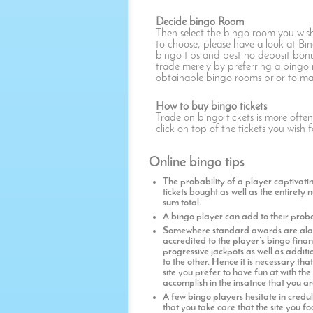
Decide bingo Room
Then select the bingo room you wish
to choose, please have a look at Bin
bingo tips and best no deposit bonus
trade merely by preferring a bingo 
obtainable bingo rooms prior to m
How to buy bingo tickets
Trade on bingo tickets is more ofte
click on top of the tickets you wish
Online bingo tips
The probability of a player captivati
tickets bought as well as the entirety
sum total.
A bingo player can add to their probab
Somewhere standard awards are alarm
accredited to the player’s bingo finan
progressive jackpots as well as addit
to the other. Hence it is necessary th
site you prefer to have fun at with th
accomplish in the insatnce that you ar
A few bingo players hesitate in credu
that you take care that the site you 