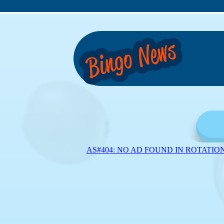
AS#404: NO AD FOUND IN ROTATIO