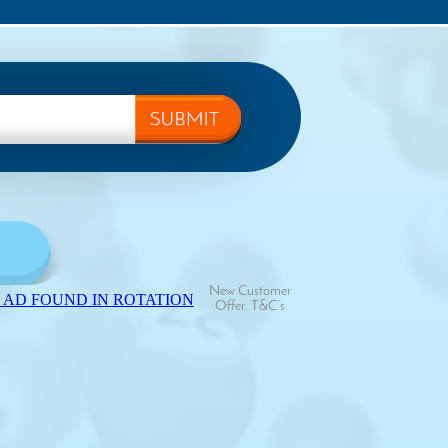
New Customer
O AD FOUND IN ROTATION
Offer. T&C’s