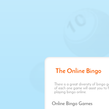
The Online Bingo
There is a great diversity of bingo 
of each one game will assist you to
playing bingo online.
Online Bingo Games