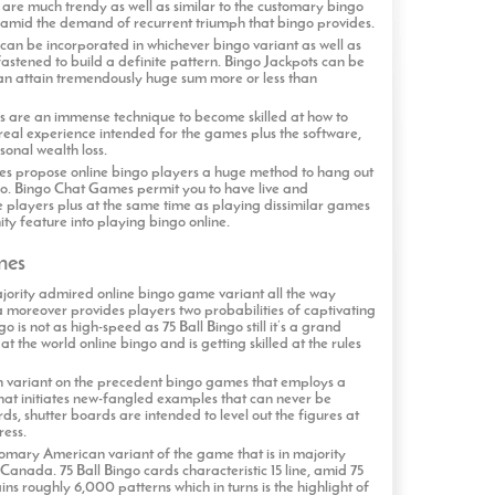
are much trendy as well as similar to the customary bingo
es amid the demand of recurrent triumph that bingo provides.
can be incorporated in whichever bingo variant as well as
stened to build a definite pattern. Bingo Jackpots can be
an attain tremendously huge sum more or less than
 are an immense technique to become skilled at how to
 real experience intended for the games plus the software,
onal wealth loss.
s propose online bingo players a huge method to hang out
go. Bingo Chat Games permit you to have live and
e players plus at the same time as playing dissimilar games
y feature into playing bingo online.
mes
ajority admired online bingo game variant all the way
 moreover provides players two probabilities of captivating
 is not as high-speed as 75 Ball Bingo still it’s a grand
t the world online bingo and is getting skilled at the rules
sh variant on the precedent bingo games that employs a
that initiates new-fangled examples that can never be
ds, shutter boards are intended to level out the figures at
ress.
stomary American variant of the game that is in majority
Canada. 75 Ball Bingo cards characteristic 15 line, amid 75
ains roughly 6,000 patterns which in turns is the highlight of