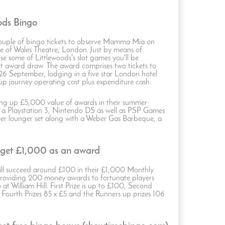
oods Bingo
couple of bingo tickets to observe Mamma Mia on
nce of Wales Theatre, London. Just by means of
e some of Littlewoods's slot games you'll be
nt award draw. The award comprises two tickets to
26 September, lodging in a five star London hotel
p journey operating cost plus expenditure cash.
ving up £5,000 value of awards in their summer
 a Playstation 3, Nintendo DS as well as PSP Games
over lounger set along with a Weber Gas Barbeque, a
o get £1,000 as an award
will succeed around £100 in their £1,000 Monthly
providing 200 money awards to fortunate players
 at William Hill. First Prize is up to £100, Second
0, Fourth Prizes 85 x £5 and the Runners up prizes 106