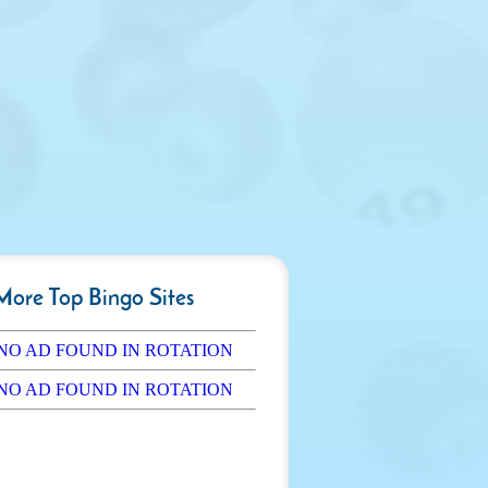
More Top Bingo Sites
 NO AD FOUND IN ROTATION
 NO AD FOUND IN ROTATION