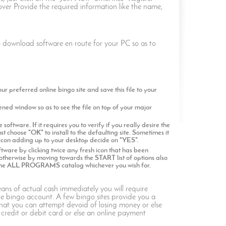
er Provide the required information like the name,
o download software en route for your PC so as to
ur preferred online bingo site and save this file to your
ed window so as to see the file on top of your major
he software. If it requires you to verify if you really desire the
ust choose "OK" to install to the defaulting site. Sometimes it
 icon adding up to your desktop decide on "YES".
ftware by clicking twice any fresh icon that has been
therwise by moving towards the START list of options also
 the ALL PROGRAMS catalog whichever you wish for.
ans of actual cash immediately you will require
e bingo account. A few bingo sites provide you a
 that you can attempt devoid of losing money or else
redit or debit card or else an online payment