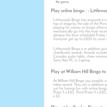
the game.
Play online bingo : : Littlew
Littlewoods Bingo has acquired a 
top of stage by the side of the Pri
playing for money on bingo otherwis
mechanically go into the most rece
glimpse the show scheduled Friday 
moreover get up to £200 to cover u
Littlewoods Bingo is in addition gi
chartbuster awards. Awards include
Consoles, patio table, chairs more
Sony Vaio PC or Laptop.
Play at William Hill Bingo t
At William Hill Bingo you possibly 
taken award. They are in addition 
just for having fun with online bingo
Prizes 3 x £50, Third Prizes 11 x £2
x £2.