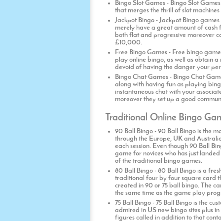
Bingo Slot Games - Bingo Slot Games 
that merges the thrill of slot machin
Jackpot Bingo - Jackpot Bingo games 
merely have a great amount of cash fa
both flat and progressive moreover c
£10,000.
Free Bingo Games - Free bingo games
play online bingo, as well as obtain a
devoid of having the danger your pers
Bingo Chat Games - Bingo Chat Game
along with having fun as playing bin
instantaneous chat with your associat
moreover they set up a good communit
Traditional Online Bingo Ga
90 Ball Bingo -
90 Ball Bingo is the m
through the Europe, UK and Australia
each session. Even though 90 Ball Bingo
game for novices who has just landed a
of the traditional bingo games.
80 Ball Bingo -
80 Ball Bingo is a fre
traditional four by four square card 
created in 90 or 75 ball bingo. The car
the same time as the game play prog
75 Ball Bingo -
75 Ball Bingo is the cu
admired in US new bingo sites plus in 
figures called in addition to that cont