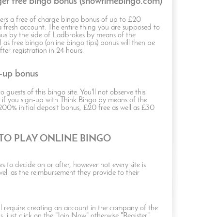
get free bingo bonus (showtimebingo.com)
rs a free of charge bingo bonus of up to £20
a fresh account. The entire thing you are supposed to
nus by the side of Ladbrokes by means of the
as free bingo (online bingo tips) bonus will then be
fter registration in 24 hours.
n-up bonus
 guests of this bingo site. You'll not observe this
r if you sign-up with Think Bingo by means of the
 200% initial deposit bonus, £20 free as well as £30
HOW TO PLAY ONLINE BINGO
s to decide on or after, however not every site is
well as the reimbursement they provide to their
ill require creating an account in the company of the
s, just click on the "Join Now" otherwise "Register"