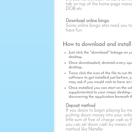
tab on top of the home page moreov
DOB etc.
Download online bingo
Some online bingo sites need you t
have fun.
How to download and install
Just click the "download" linkage on yo
desktop.
Once downloaded, diminish every open
desktop.
Twice click the icon of the file to run t
software to get installed just before, j
may ask if you would wish to have an
Once installed you can start on the so
supplemented to your major desktop o
discovering the application beneath
Deposit method
If you desire to begin playing by me
putting down money into your onlin
little sum of free of charge cash so
you can set down cash by means of c
method like Neteller