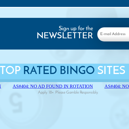
Sign up for the
NEWSLETTER
TOP
RATED BINGO
SITES
N
AS#404: NO AD FOUND IN ROTATION
AS#404: N
Apply. 18+. Please Gamble Responsibly.